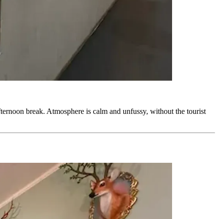
-afternoon break. Atmosphere is calm and unfussy, without the tourist