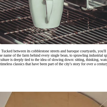
 Tucked between its cobblestone streets and baroque courtyards, you'll 
e name of the farm behind every single bean, to sprawling industrial sp
culture is deeply tied to the idea of slowing down: sitting, thinking, wa
imeless classics that have been part of the city's story for over a centur