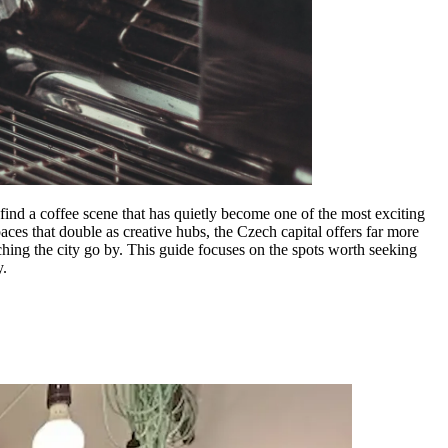
find a coffee scene that has quietly become one of the most exciting
aces that double as creative hubs, the Czech capital offers far more
tching the city go by. This guide focuses on the spots worth seeking
y.