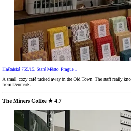
Haštalská 755/15, Staré Město, Prague 1
A small, cozy café tucked away in the Old Town. The staff really know
from Denmark.
The Miners Coffee ★ 4.7