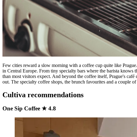
Few cities reward a slow morning with a coffee cup quite like Prague.
in Central Europe. From tiny specialty bars where the barista knows th
than most visitors expect. And beyond the coffee itself, Prague's café 
out. The specialty coffee shops, the brunch favourites and a couple of t
Cultiva recommendations
One Sip Coffee ★ 4.8