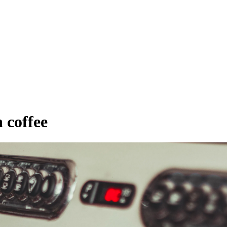
 coffee