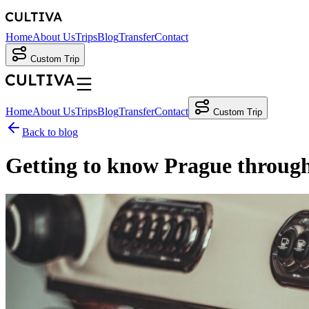
Home
About Us
Trips
Blog
Transfer
Contact
Custom Trip
Home
About Us
Trips
Blog
Transfer
Contact
Custom Trip
Back to blog
Getting to know Prague through