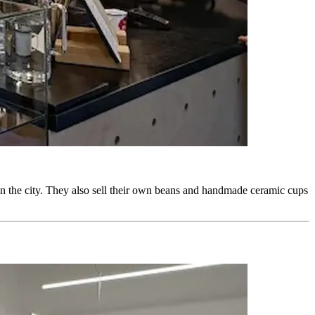
 in the city. They also sell their own beans and handmade ceramic cups