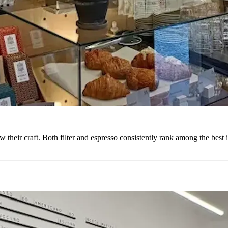
 their craft. Both filter and espresso consistently rank among the best