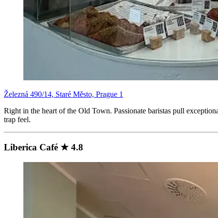
Železná 490/14, Staré Město, Prague 1
Right in the heart of the Old Town. Passionate baristas pull exceptiona
trap feel.
Liberica Café ★ 4.8