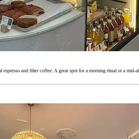
l espresso and filter coffee. A great spot for a morning ritual or a mid