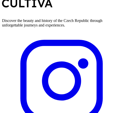
Discover the beauty and history of the Czech Republic through
unforgettable journeys and experiences.