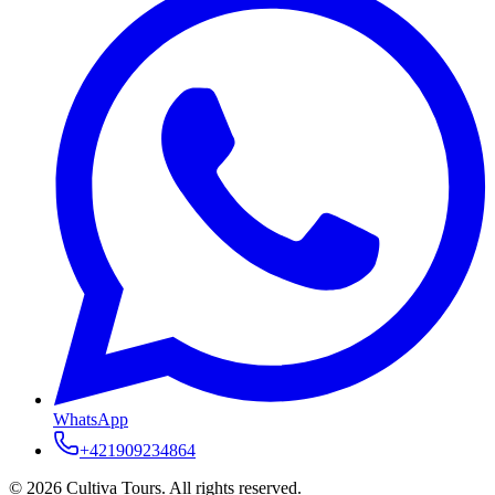
WhatsApp
+421909234864
© 2026 Cultiva Tours. All rights reserved.