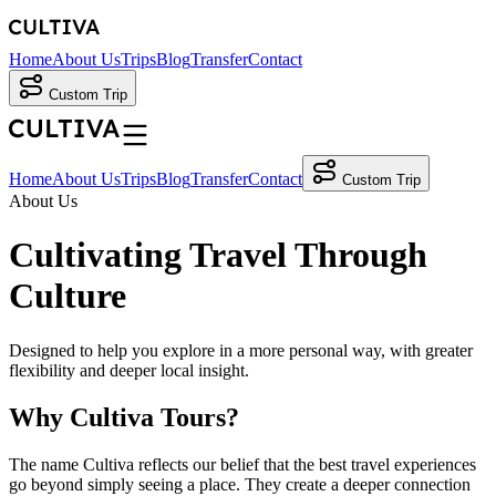
Home
About Us
Trips
Blog
Transfer
Contact
Custom Trip
Home
About Us
Trips
Blog
Transfer
Contact
Custom Trip
About Us
Cultivating Travel
Through
Culture
Designed to help you explore in a more personal way, with greater
flexibility and deeper local insight.
Why Cultiva Tours?
The name Cultiva reflects our belief that the best travel experiences
go beyond simply seeing a place. They create a deeper connection