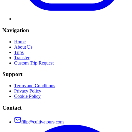
Navigation
Home
About Us
Trips
Transfer
Custom Trip Request
Support
Terms and Conditions
Privacy Policy
Cookie Policy
Contact
filip@cultivatours.com