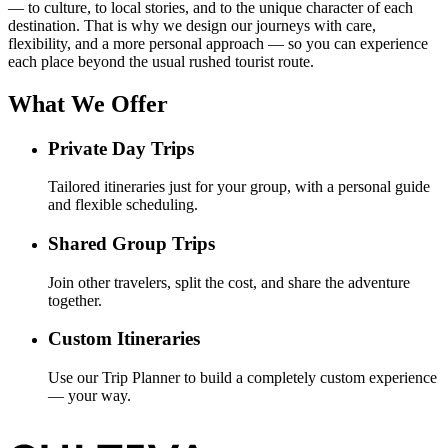
— to culture, to local stories, and to the unique character of each
destination. That is why we design our journeys with care,
flexibility, and a more personal approach — so you can experience
each place beyond the usual rushed tourist route.
What We Offer
Private Day Trips
Tailored itineraries just for your group, with a personal guide
and flexible scheduling.
Shared Group Trips
Join other travelers, split the cost, and share the adventure
together.
Custom Itineraries
Use our Trip Planner to build a completely custom experience
— your way.