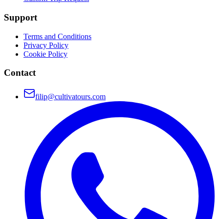
Support
Terms and Conditions
Privacy Policy
Cookie Policy
Contact
filip@cultivatours.com