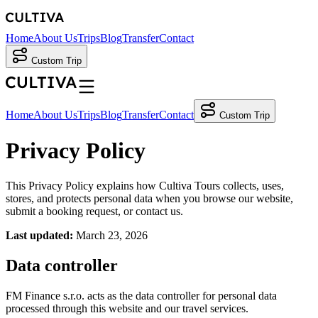
Home
About Us
Trips
Blog
Transfer
Contact
Custom Trip
Home
About Us
Trips
Blog
Transfer
Contact
Custom Trip
Privacy Policy
This Privacy Policy explains how Cultiva Tours collects, uses,
stores, and protects personal data when you browse our website,
submit a booking request, or contact us.
Last updated:
March 23, 2026
Data controller
FM Finance s.r.o. acts as the data controller for personal data
processed through this website and our travel services.