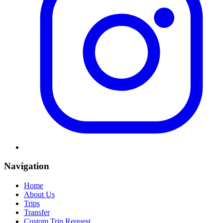
Navigation
Home
About Us
Trips
Transfer
Custom Trip Request