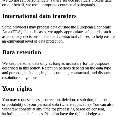
We do not sell personal data. Where service providers process data
on our behalf, we use appropriate contractual safeguards.
International data transfers
Some providers may process data outside the European Economic
Area (EEA). In such cases, we apply appropriate safeguards, such
as adequacy decisions or standard contractual clauses, to help ensure
an equivalent level of data protection.
Data retention
We keep personal data only as long as necessary for the purposes
described in this policy. Retention periods depend on the data type
and purpose, including legal, accounting, contractual, and dispute-
resolution obligations.
Your rights
You may request access, correction, deletion, restriction, objection,
or portability of your personal data (where applicable). You can also
withdraw consent at any time for processing based on consent,
including cookie choices. You also have the right to lodge a