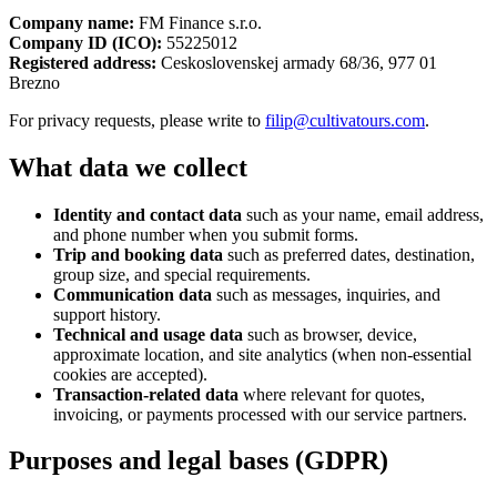
Company name:
FM Finance s.r.o.
Company ID (ICO):
55225012
Registered address:
Ceskoslovenskej armady 68/36, 977 01
Brezno
For privacy requests, please write to
filip@cultivatours.com
.
What data we collect
Identity and contact data
such as your name, email address,
and phone number when you submit forms.
Trip and booking data
such as preferred dates, destination,
group size, and special requirements.
Communication data
such as messages, inquiries, and
support history.
Technical and usage data
such as browser, device,
approximate location, and site analytics (when non-essential
cookies are accepted).
Transaction-related data
where relevant for quotes,
invoicing, or payments processed with our service partners.
Purposes and legal bases (GDPR)