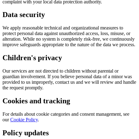
complaint with your local data protection authority.
Data security
We apply reasonable technical and organizational measures to
protect personal data against unauthorized access, loss, misuse, or
alteration. While no system is completely risk-free, we continuously
improve safeguards appropriate to the nature of the data we process.
Children's privacy
Our services are not directed to children without parental or
guardian involvement. If you believe personal data of a minor was
provided to us improperly, contact us and we will review and handle
the request promptly.
Cookies and tracking
For details about cookie categories and consent management, see
our
Cookie Policy
.
Policy updates