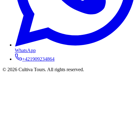
WhatsApp
+421909234864
© 2026 Cultiva Tours. All rights reserved.