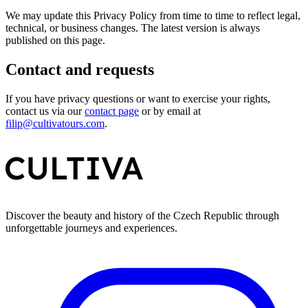
We may update this Privacy Policy from time to time to reflect legal,
technical, or business changes. The latest version is always
published on this page.
Contact and requests
If you have privacy questions or want to exercise your rights,
contact us via our
contact page
or by email at
filip@cultivatours.com
.
Discover the beauty and history of the Czech Republic through
unforgettable journeys and experiences.