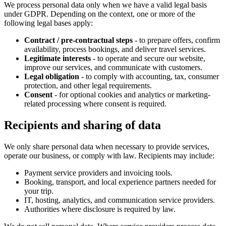
We process personal data only when we have a valid legal basis
under GDPR. Depending on the context, one or more of the
following legal bases apply:
Contract / pre-contractual steps
- to prepare offers, confirm
availability, process bookings, and deliver travel services.
Legitimate interests
- to operate and secure our website,
improve our services, and communicate with customers.
Legal obligation
- to comply with accounting, tax, consumer
protection, and other legal requirements.
Consent
- for optional cookies and analytics or marketing-
related processing where consent is required.
Recipients and sharing of data
We only share personal data when necessary to provide services,
operate our business, or comply with law. Recipients may include:
Payment service providers and invoicing tools.
Booking, transport, and local experience partners needed for
your trip.
IT, hosting, analytics, and communication service providers.
Authorities where disclosure is required by law.